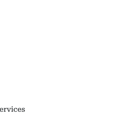
ervices