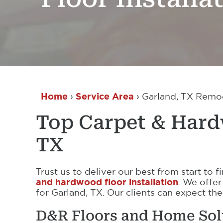
Home
›
Service Area
›
Garland, TX Remode
Top Carpet & Hardw
TX
Trust us to deliver our best from start to
and hardwood floor installation
. We offer
for Garland, TX. Our clients can expect the
D&R Floors and Home Sol