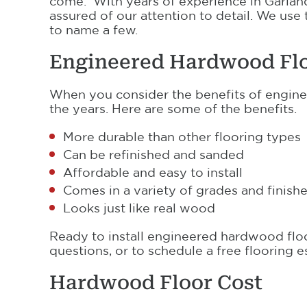
come. With years of experience in Garland
assured of our attention to detail. We use
to name a few.
Engineered Hardwood Fl
When you consider the benefits of enginee
the years. Here are some of the benefits.
More durable than other flooring types
Can be refinished and sanded
Affordable and easy to install
Comes in a variety of grades and finish
Looks just like real wood
Ready to install engineered hardwood flo
questions, or to schedule a free flooring e
Hardwood Floor Cost