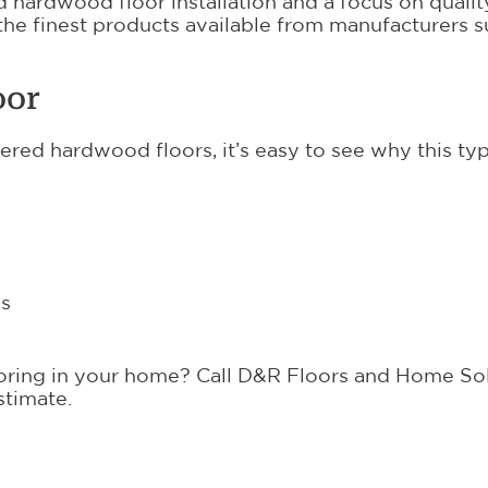
 hardwood floor installation and a focus on qualit
 the finest products available from manufacturers 
oor
red hardwood floors, it’s easy to see why this ty
es
oring in your home? Call D&R Floors and Home Sol
stimate.