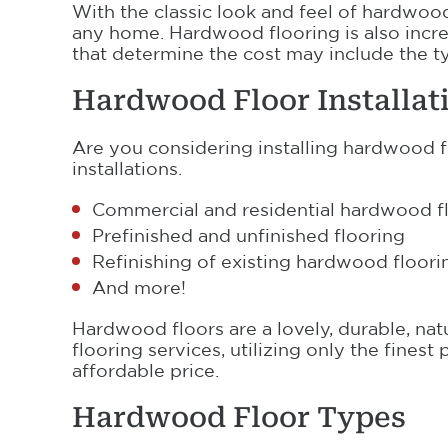
With the classic look and feel of hardwood 
any home. Hardwood flooring is also incre
that determine the cost may include the ty
Hardwood Floor Installat
Are you considering installing hardwood 
installations.
Commercial and residential hardwood flo
Prefinished and unfinished flooring
Refinishing of existing hardwood floori
And more!
Hardwood floors are a lovely, durable, na
flooring services, utilizing only the fines
affordable price.
Hardwood Floor Types