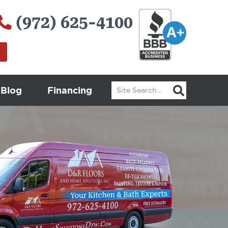
(972) 625-4100
Search
Blog
Financing