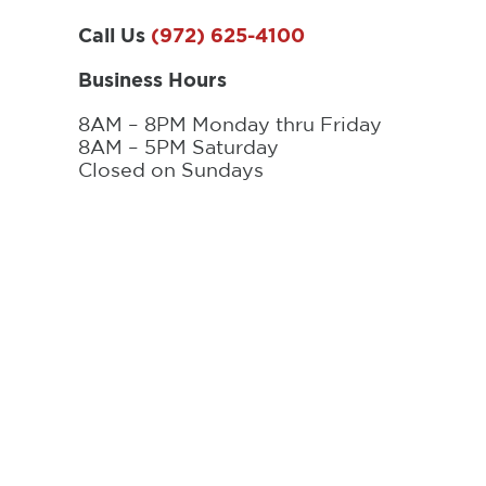
Call Us
(972) 625-4100
Business Hours
8AM – 8PM Monday thru Friday
8AM – 5PM Saturday
Closed on Sundays