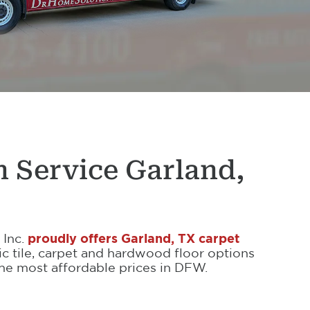
n Service Garland,
 Inc.
proudly offers Garland, TX carpet
ic tile, carpet and hardwood floor options
 the most affordable prices in DFW.