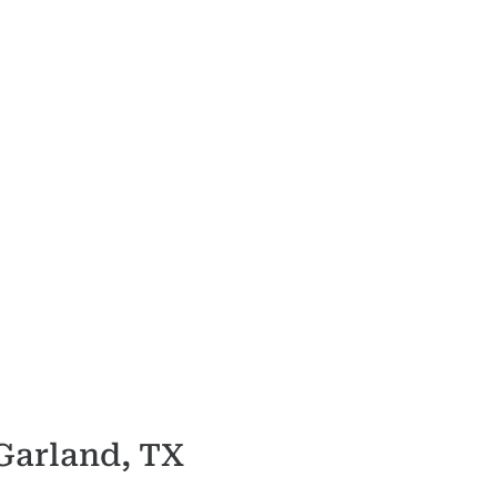
 Garland, TX