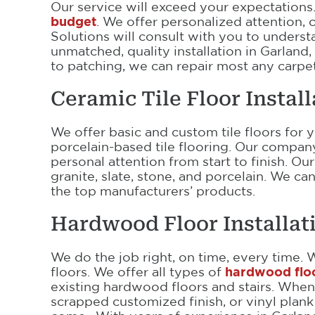
Our service will exceed your expectation
budget
. We offer personalized attention,
Solutions will consult with you to unders
unmatched, quality installation in Garland,
to patching, we can repair most any carpet
Ceramic Tile Floor Instal
We offer basic and custom tile floors for 
porcelain-based tile flooring. Our compa
personal attention from start to finish. 
granite, slate, stone, and porcelain. We c
the top manufacturers’ products.
Hardwood Floor Installat
We do the job right, on time, every time. 
floors. We offer all types of
hardwood floor
existing hardwood floors and stairs. Whe
scrapped customized finish, or vinyl plank