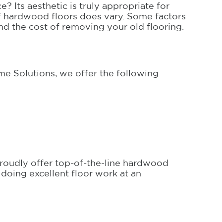
? Its aesthetic is truly appropriate for
of hardwood floors does vary. Some factors
nd the cost of removing your old flooring.
e Solutions, we offer the following
proudly offer top-of-the-line hardwood
 doing excellent floor work at an