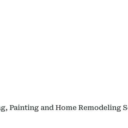
ing, Painting and Home Remodeling S