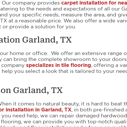
s. Our company provides
carpet installation for ne
 catering to the needs and expectations of all our 
tand your specific needs, measure the area, and gi
 TX at a reasonable price. We also offer a wide var
 or provide a solution for you.
lation Garland, TX
your home or office. We offer an extensive range of
ny can bring the complete showroom to your doors
Our company
specializes in tile flooring
, offering a v
an help you select a look that is tailored to your n
ion Garland, TX
When it comes to natural beauty, it is hard to bea
 installation in Garland, TX
, in both pre-finished 
n you need help, we can repair damaged hardwood 
 flooring, we can provide you with top-notch quali