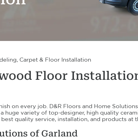
ling, Carpet & Floor Installation
ood Floor Installatio
 finish on every job. D&R Floors and Home Solutions
 a huge variety of top-designer, high quality ceram
 best quality service, installation, and products at
utions of Garland