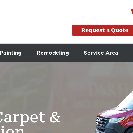
Request a Quote
Painting
Remodeling
Service Area
Carpet &
tion