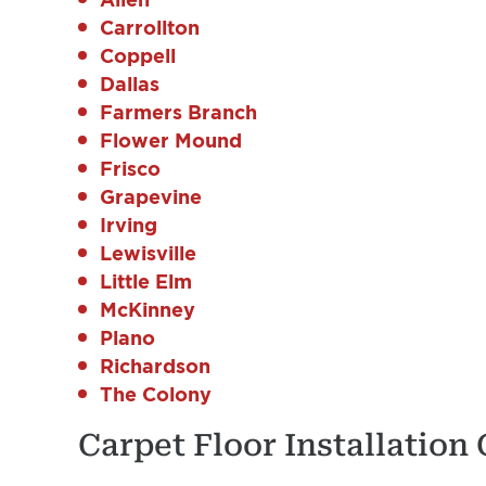
Carrollton
Coppell
Dallas
Farmers Branch
Flower Mound
Frisco
Grapevine
Irving
Lewisville
Little Elm
McKinney
Plano
Richardson
The Colony
Carpet Floor Installation