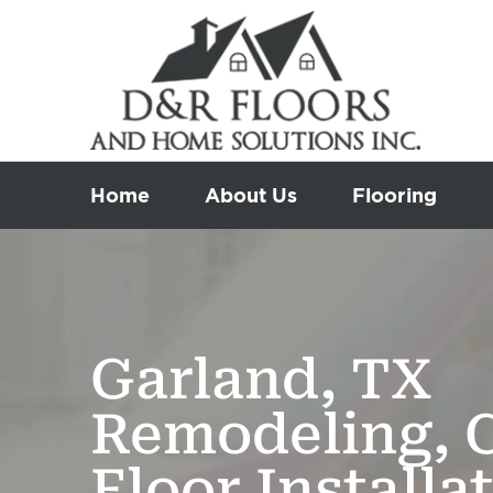
Skip
to
content
Home
About Us
Flooring
Garland, TX
Remodeling, 
Floor Installa