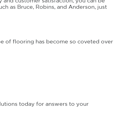
y and customer satisfaction, you can be
such as Bruce, Robins, and Anderson, just
pe of flooring has become so coveted over
utions today for answers to your