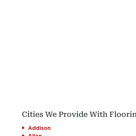
Cities We Provide With Floor
Addison
Allen