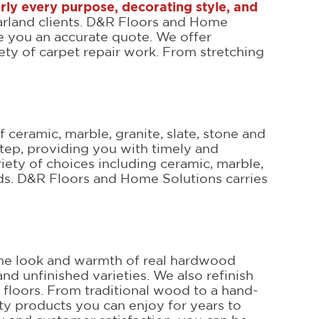
arly every purpose, decorating style, and
Garland clients. D&R Floors and Home
ve you an accurate quote. We offer
iety of carpet repair work. From stretching
 ceramic, marble, granite, slate, stone and
tep, providing you with timely and
ariety of choices including ceramic, marble,
eeds. D&R Floors and Home Solutions carries
t the look and warmth of real hardwood
and unfinished varieties. We also refinish
floors. From traditional wood to a hand-
ty products you can enjoy for years to