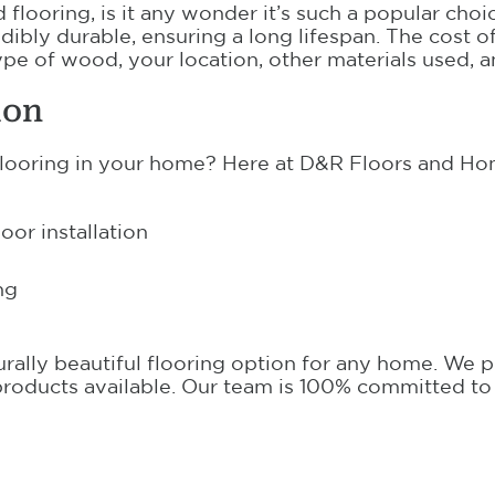
flooring, is it any wonder it’s such a popular choice
dibly durable, ensuring a long lifespan. The cost 
pe of wood, your location, other materials used, a
ion
flooring in your home? Here at D&R Floors and Hom
or installation
ng
turally beautiful flooring option for any home. We 
t products available. Our team is 100% committed to