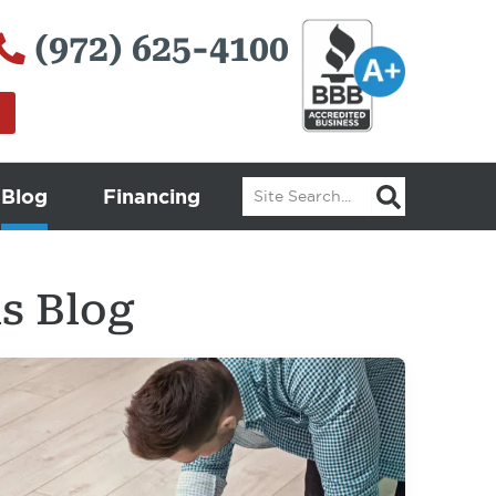
(972) 625-4100
Search
Blog
Financing
s Blog