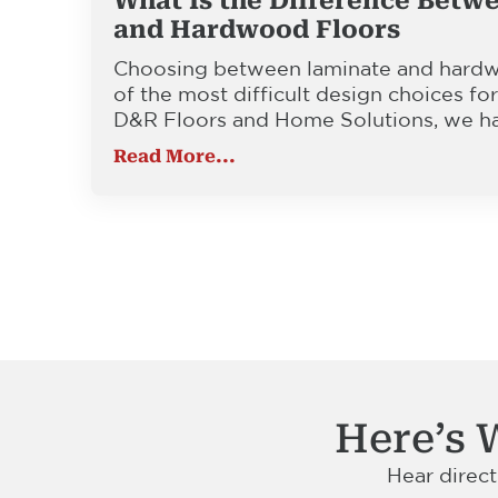
What Is the Difference Betw
and Hardwood Floors
Choosing between laminate and hardwo
of the most difficult design choices f
D&R Floors and Home Solutions, we h
Read More...
Here’s 
Hear direc