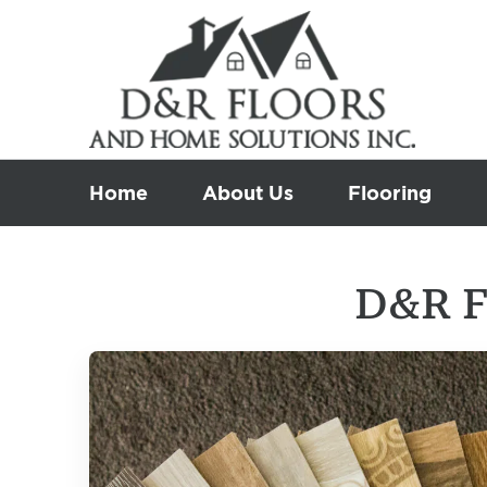
Skip
to
content
Home
About Us
Flooring
D&R F