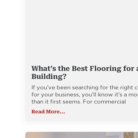
What’s the Best Flooring for
Building?
If you’ve been searching for the right
for your business, you’ll know it’s a mo
than it first seems. For commercial
Read More...