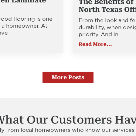
een Laminate
The Benefits of 
North Texas Off
od flooring is one
From the look and fee
or a homeowner. At
durability, when desi
ave
priority. And in
Read More...
More Posts
What Our Customers Hav
tly from local homeowners who know our services a