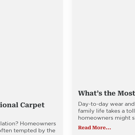
What’s the Most
Day-to-day wear and
ional Carpet
family life takes a tol
homeowners might sta
allation? Homeowners
Read More...
 often tempted by the