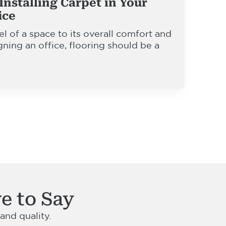
Installing Carpet in Your
ice
l of a space to its overall comfort and
gning an office, flooring should be a
e to Say
nd quality.