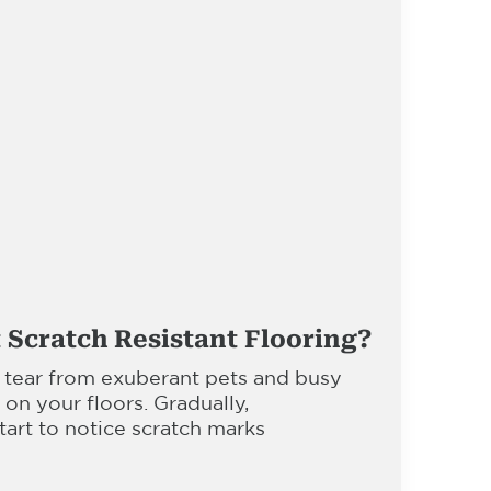
 Scratch Resistant Flooring?
 tear from exuberant pets and busy
l on your floors. Gradually,
rt to notice scratch marks