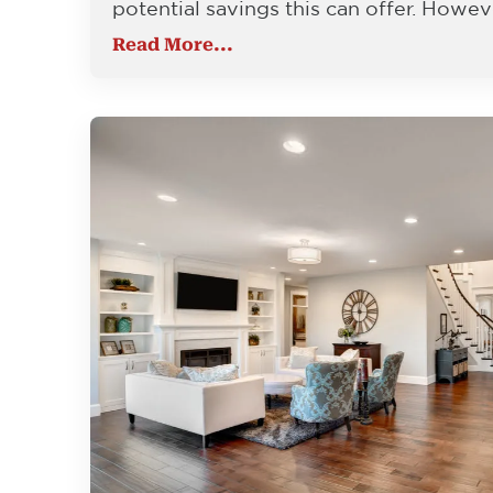
potential savings this can offer. Howev
Read More...