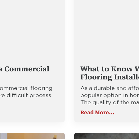
 a Commercial
What to Know 
Flooring Instal
 commercial flooring
As a durable and affo
re difficult process
popular option in ho
The quality of the ma
Read More...