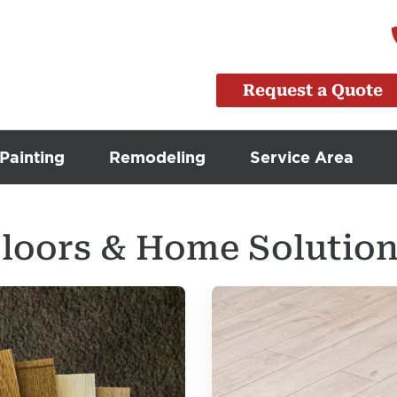
Request a Quote
Painting
Remodeling
Service Area
loors & Home Solution