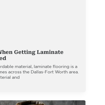
When Getting Laminate
led
rdable material, laminate flooring is a
mes across the Dallas-Fort Worth area.
terial and