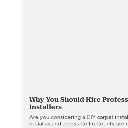
Why You Should Hire Profess
Installers
Are you considering a DIY carpet inst
in Dallas and across Collin County are