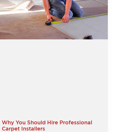
Why You Should Hire Professional
Carpet Installers