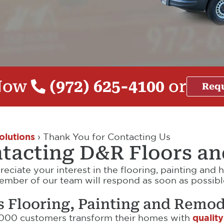
 Now
(972) 625-4100
or
Requ
olutions
›
Thank You for Contacting Us
tacting D&R Floors a
reciate your interest in the flooring, painting an
ber of our team will respond as soon as possible.
s Flooring, Painting and Remod
,000 customers transform their homes with
quality