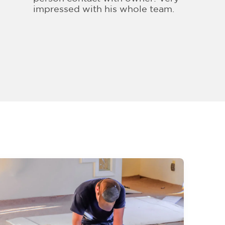
impressed with his whole team.