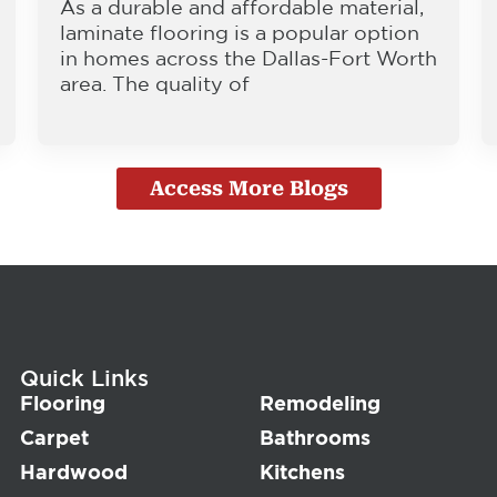
As a durable and affordable material,
laminate flooring is a popular option
in homes across the Dallas-Fort Worth
area. The quality of
Access More Blogs
Quick Links
Flooring
Remodeling
Carpet
Bathrooms
Hardwood
Kitchens