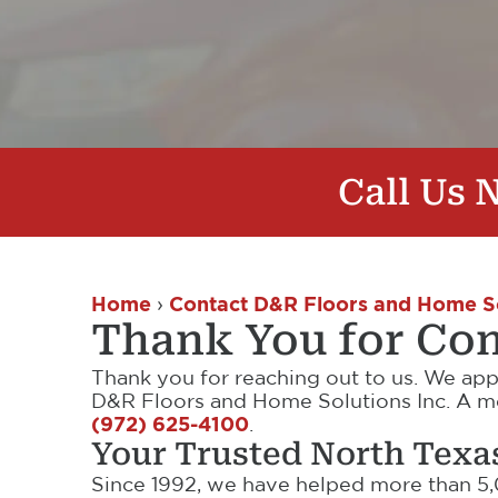
Call Us
Home
›
Contact D&R Floors and Home S
Thank You for Con
Thank you for reaching out to us. We app
D&R Floors and Home Solutions Inc. A mem
(972) 625-4100
.
Your Trusted North Texa
Since 1992, we have helped more than 5