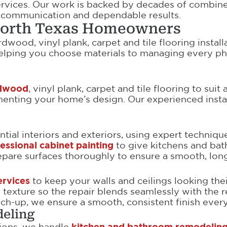
ervices. Our work is backed by decades of combin
r communication and dependable results.
 North Texas Homeowners
wood, vinyl plank, carpet and tile flooring install
helping you choose materials to managing every ph
ardwood
, vinyl plank, carpet and tile flooring to suit
ting your home’s design. Our experienced installe
tial interiors and exteriors, using expert techniqu
essional cabinet painting
to give kitchens and bat
are surfaces thoroughly to ensure a smooth, long-l
ervices
to keep your walls and ceilings looking thei
texture so the repair blends seamlessly with the re
uch-up, we ensure a smooth, consistent finish every
eling
ions, we handle
kitchen and bathroom remodeling