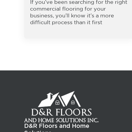
If you’ve been searching for the right
commercial flooring for your
business, you’ll know it’s a more
difficult process than it first
D&R Floors and Home