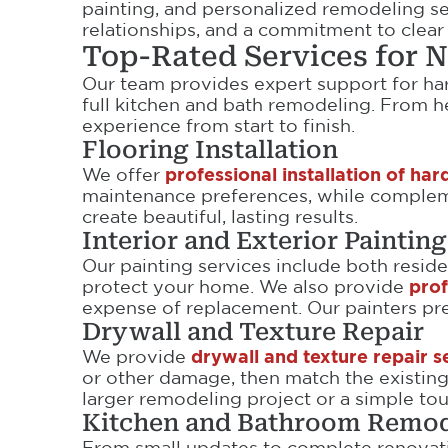
painting, and personalized remodeling s
relationships, and a commitment to clea
Top-Rated Services for
Our team provides expert support for hard
full kitchen and bath remodeling. From 
experience from start to finish.
Flooring Installation
We offer
professional installation of h
maintenance preferences, while complemen
create beautiful, lasting results.
Interior and Exterior Painting
Our painting services include both residen
protect your home. We also provide
prof
expense of replacement. Our painters prep
Drywall and Texture Repair
We provide
drywall and texture repair s
or other damage, then match the existing 
larger remodeling project or a simple to
Kitchen and Bathroom Remod
From small updates to complete renovat