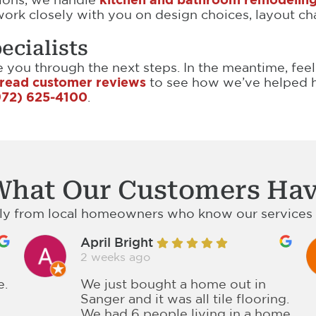
ork closely with you on design choices, layout cha
ecialists
de you through the next steps. In the meantime, fee
read customer reviews
to see how we’ve helped h
972) 625-4100
.
What Our Customers Hav
tly from local homeowners who know our services a
April Bright
2 weeks ago
e.
We just bought a home out in
Sanger and it was all tile flooring.
We had 6 people living in a home