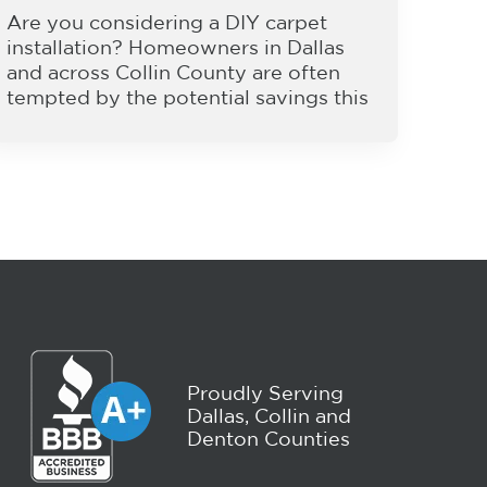
Are you considering a DIY carpet
installation? Homeowners in Dallas
and across Collin County are often
tempted by the potential savings this
Proudly Serving
Dallas, Collin and
Denton Counties