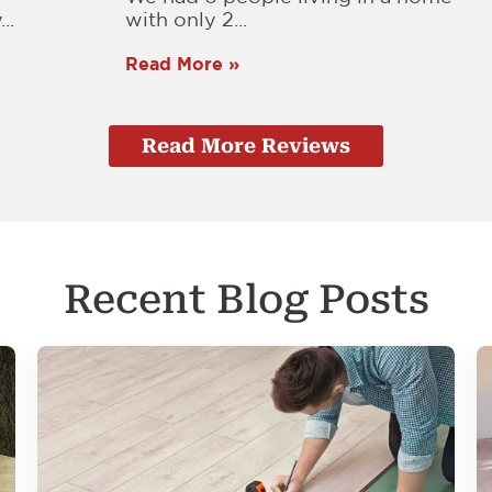
..
with only 2...
Read More »
Read More Reviews
Recent Blog Posts