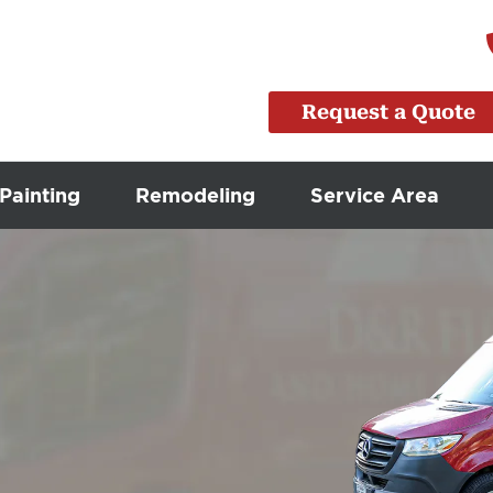
Request a Quote
Painting
Remodeling
Service Area