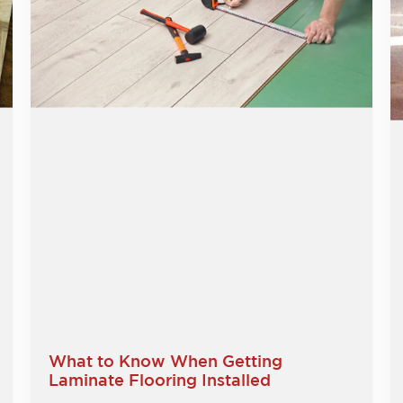
What to Know When Getting
Laminate Flooring Installed