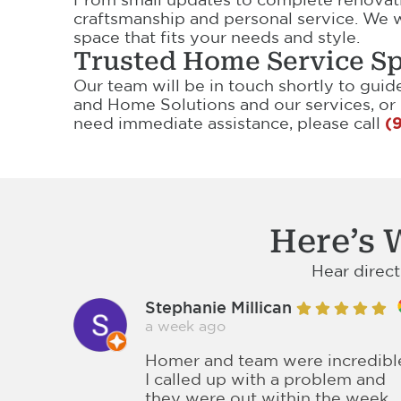
craftsmanship and personal service. We w
space that fits your needs and style.
Trusted Home Service Sp
Our team will be in touch shortly to gui
and Home Solutions and our services, or
need immediate assistance, please call
(
Here’s 
Hear direc
Stephanie Millican
a week ago
Homer and team were incredibl
I called up with a problem and
they were out within the week,