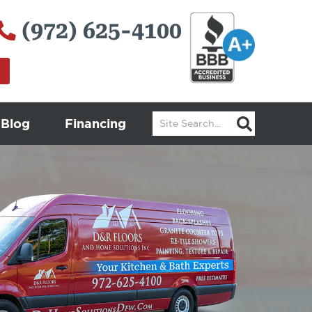
(972) 625-4100
Search
Blog
Financing