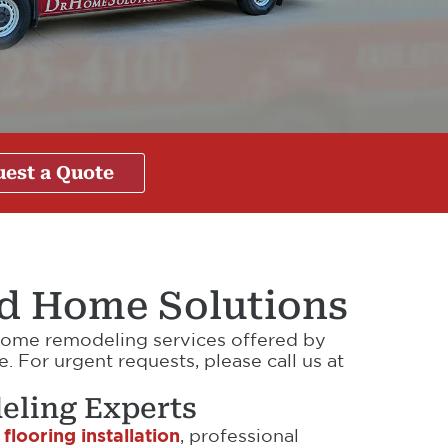
est a Quote
nd Home Solutions
d home remodeling services offered by
 For urgent requests, please call us at
eling Experts
 flooring installation
, professional