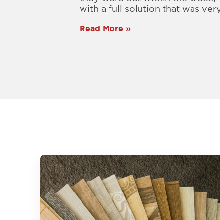
with a full solution that was very.
Read More »