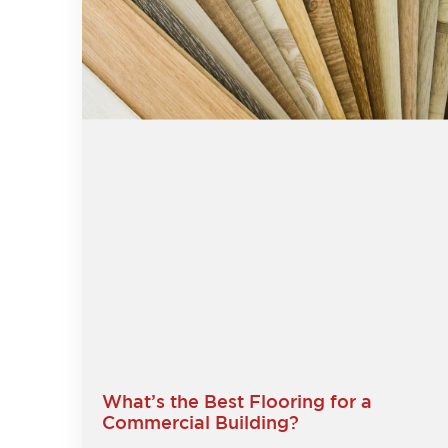
What’s the Best Flooring for a
Commercial Building?