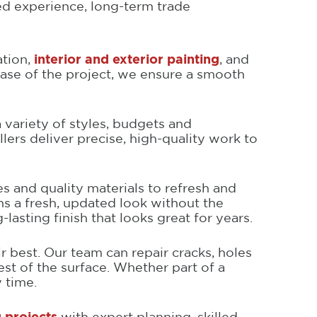
ed experience, long-term trade
ation,
interior and exterior painting
, and
ase of the project, we ensure a smooth
 a variety of styles, budgets and
rs deliver precise, high-quality work to
es and quality materials to refresh and
hs a fresh, updated look without the
asting finish that looks great for years.
r best. Our team can repair cracks, holes
st of the surface. Whether part of a
 time.
 projects
with expert planning, skilled