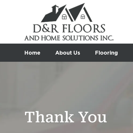
Skip
to
content
Home
About Us
Flooring
Thank You