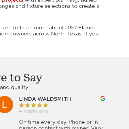
nges and fixture selections to create a
l free to learn more about D&R Floors
omeowners across North Texas. If you
e to Say
nd quality.
LINDA WALDSMITH
4 weeks ago
On time every day. Phone or in
person contact with owner! Very