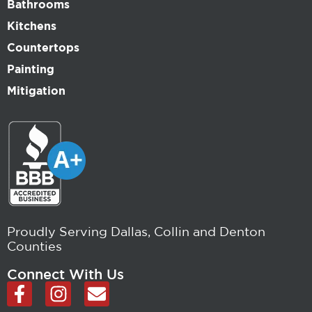
Bathrooms
Kitchens
Countertops
Painting
Mitigation
Proudly Serving Dallas, Collin and Denton
Counties
Connect With Us
F
I
E
a
n
n