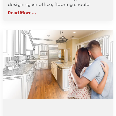
designing an office, flooring should
Read More...