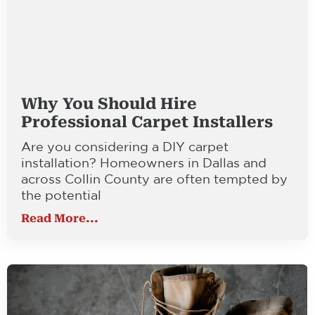
Why You Should Hire
Professional Carpet Installers
Are you considering a DIY carpet
installation? Homeowners in Dallas and
across Collin County are often tempted by
the potential
Read More...