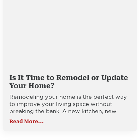
Is It Time to Remodel or Update
Your Home?
Remodeling your home is the perfect way
to improve your living space without
breaking the bank. A new kitchen, new
Read More...