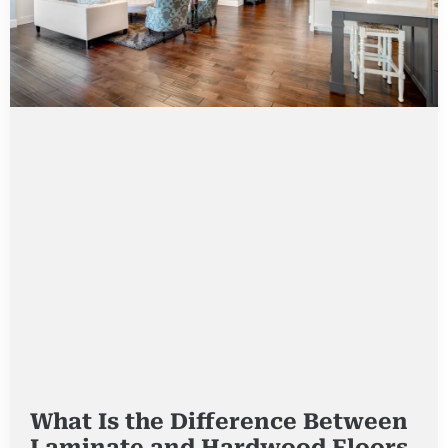
What Is the Difference Between
Laminate and Hardwood Floors