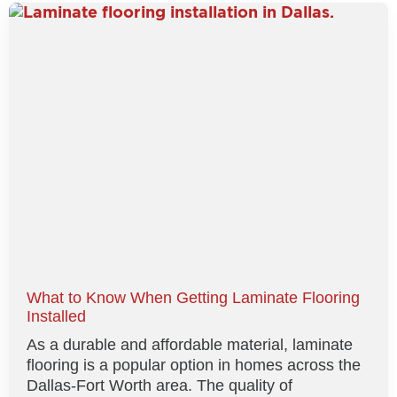
What to Know When Getting Laminate Flooring
Installed
As a durable and affordable material, laminate
flooring is a popular option in homes across the
Dallas-Fort Worth area. The quality of