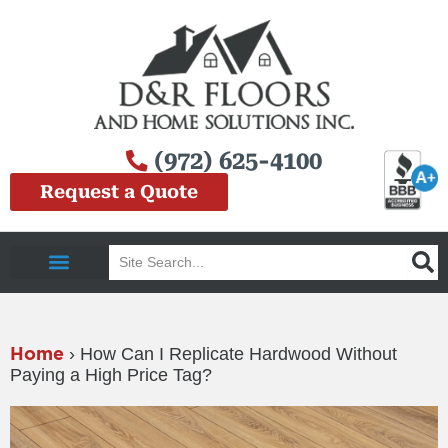
Skip
to
content
(972) 625-4100
Request a Quote
Search
Service Area
Home
›
How Can I Replicate Hardwood Without
Paying a High Price Tag?