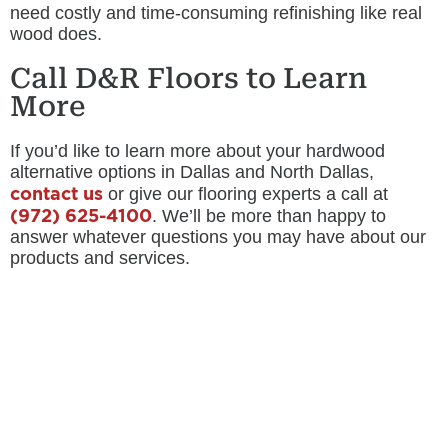
need costly and time-consuming refinishing like real
wood does.
Call D&R Floors to Learn
More
If you’d like to learn more about your hardwood
alternative options in Dallas and North Dallas,
contact us
or give our flooring experts a call at
(972) 625-4100
. We’ll be more than happy to
answer whatever questions you may have about our
products and services.