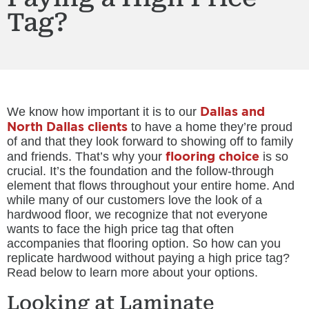
Tag?
Dallas and
We know how important it is to our
North Dallas clients
to have a home they’re proud
of and that they look forward to showing off to family
flooring choice
and friends. That’s why your
is so
crucial. It’s the foundation and the follow-through
element that flows throughout your entire home. And
while many of our customers love the look of a
hardwood floor, we recognize that not everyone
wants to face the high price tag that often
accompanies that flooring option. So how can you
replicate hardwood without paying a high price tag?
Read below to learn more about your options.
Looking at Laminate