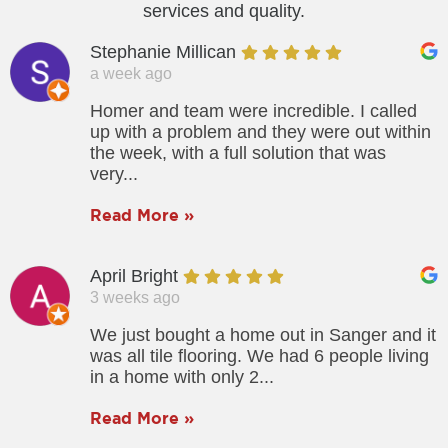
services and quality.
Stephanie Millican
a week ago
Homer and team were incredible. I called
up with a problem and they were out within
the week, with a full solution that was
very...
Read More »
April Bright
3 weeks ago
We just bought a home out in Sanger and it
was all tile flooring. We had 6 people living
in a home with only 2...
Read More »