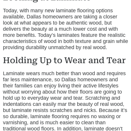
Today, with many new laminate flooring options
available, Dallas homeowners are taking a closer
look at what appears to be authentic wood, but
delivers the beauty at a much lower cost and with
more benefits. Today’s laminates feature the realistic
characteristics of wood in both texture and grain while
providing durability unmatched by real wood.
Holding Up to Wear and Tear
Laminate wears much better than wood and requires
far less maintenance, so Dallas homeowners and
their families can enjoy living their active lifestyles
without worrying about how their floors are going to
hold up to everyday wear and tear. Scratching and
indentations can easily mar the beauty of real wood,
but laminate resists scratches and nicks. Because it’s
so durable, laminate flooring requires no waxing or
varnishing, and is much easier to clean than
traditional wood floors. In addition, laminate doesn’t