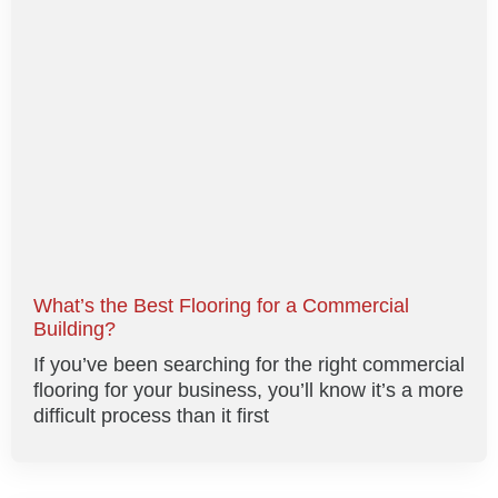
What’s the Best Flooring for a Commercial
Building?
If you’ve been searching for the right commercial
flooring for your business, you’ll know it’s a more
difficult process than it first