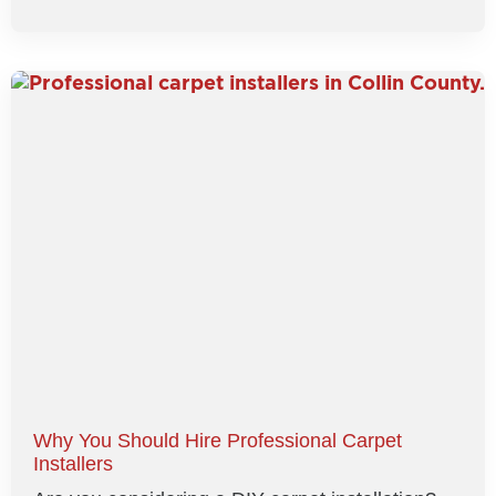
Why You Should Hire Professional Carpet
Installers