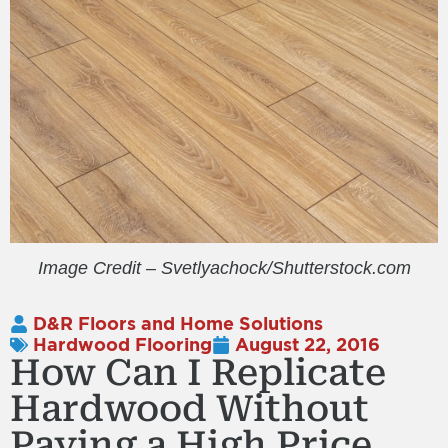
Image Credit – Svetlyachock/Shutterstock.com
D&R Floors and Home Solutions
Hardwood Flooring
August 22, 2016
How Can I Replicate
Hardwood Without
Paying a High Price