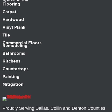
Flooring
Carpet
Hardwood
Vinyl Plank
Tile
Commercial Floors
Remodeling
Bathrooms
Kitchens
Countertops
Painting
Mitigation
Proudly Serving Dallas, Collin and Denton Counties