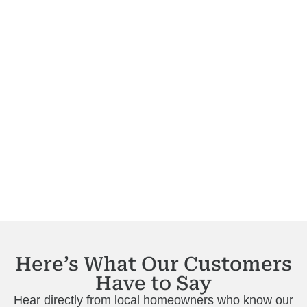
Here’s What Our Customers
Have to Say
Hear directly from local homeowners who know our