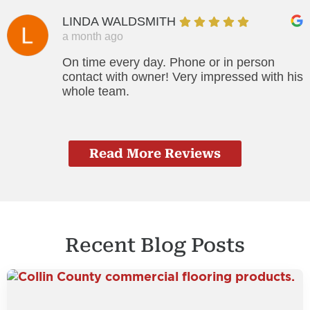
LINDA WALDSMITH
a month ago
On time every day. Phone or in person
contact with owner! Very impressed with his
whole team.
Read More Reviews
Recent Blog Posts