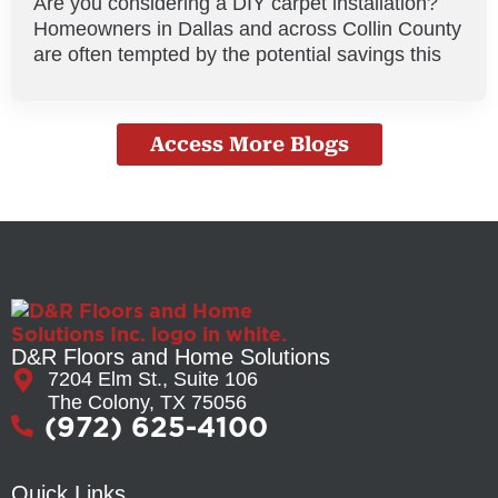
Are you considering a DIY carpet installation?
Homeowners in Dallas and across Collin County
are often tempted by the potential savings this
Access More Blogs
D&R Floors and Home Solutions
7204 Elm St., Suite 106
The Colony, TX 75056
(972) 625-4100
Quick Links