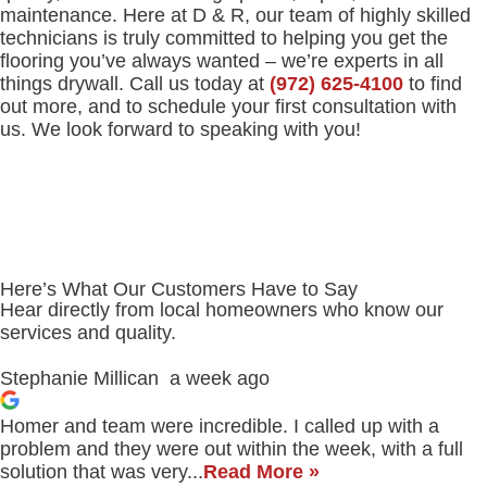
maintenance. Here at D & R, our team of highly skilled
technicians is truly committed to helping you get the
flooring you’ve always wanted – we’re experts in all
things drywall. Call us today at
(972) 625-4100
to find
out more, and to schedule your first consultation with
us. We look forward to speaking with you!
Here’s What Our Customers Have to Say
Hear directly from local homeowners who know our
services and quality.
Stephanie Millican
a week ago
Homer and team were incredible. I called up with a
problem and they were out within the week, with a full
solution that was very...
Read More »