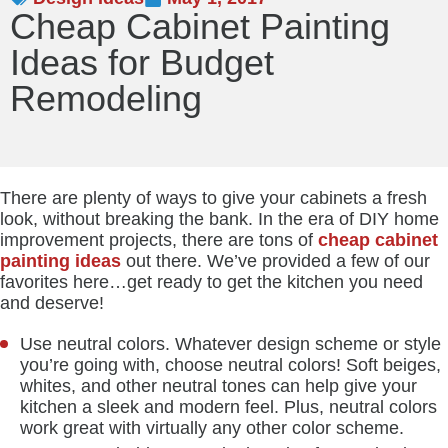
Cheap Cabinet Painting
Ideas for Budget
Remodeling
There are plenty of ways to give your cabinets a fresh
look, without breaking the bank. In the era of DIY home
improvement projects, there are tons of
cheap cabinet
painting ideas
out there. We’ve provided a few of our
favorites here…get ready to get the kitchen you need
and deserve!
Use neutral colors. Whatever design scheme or style
you’re going with, choose neutral colors! Soft beiges,
whites, and other neutral tones can help give your
kitchen a sleek and modern feel. Plus, neutral colors
work great with virtually any other color scheme.