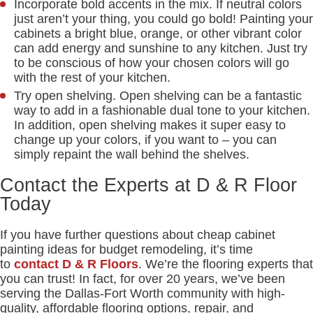
Incorporate bold accents in the mix. If neutral colors
just aren’t your thing, you could go bold! Painting your
cabinets a bright blue, orange, or other vibrant color
can add energy and sunshine to any kitchen. Just try
to be conscious of how your chosen colors will go
with the rest of your kitchen.
Try open shelving. Open shelving can be a fantastic
way to add in a fashionable dual tone to your kitchen.
In addition, open shelving makes it super easy to
change up your colors, if you want to – you can
simply repaint the wall behind the shelves.
Contact the Experts at D & R Floor
Today
If you have further questions about cheap cabinet
painting ideas for budget remodeling, it’s time
to
contact D & R Floors
. We’re the flooring experts that
you can trust! In fact, for over 20 years, we’ve been
serving the Dallas-Fort Worth community with high-
quality, affordable flooring options, repair, and