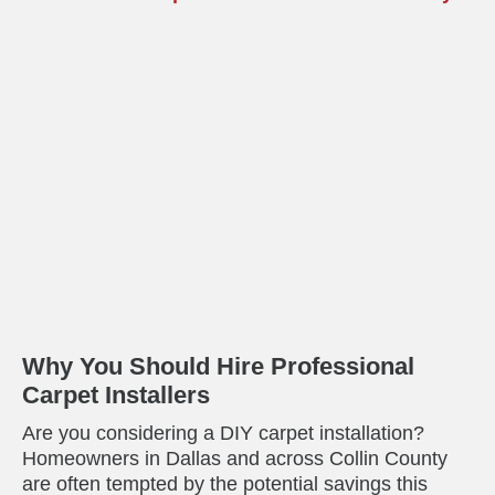
Why You Should Hire Professional
Carpet Installers
Are you considering a DIY carpet installation?
Homeowners in Dallas and across Collin County
are often tempted by the potential savings this