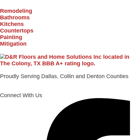
Remodeling
Bathrooms
Kitchens
Countertops
Painting
Mitigation
Proudly Serving Dallas, Collin and Denton Counties
Connect With Us
Facebook-
Instagram
Envelope
f