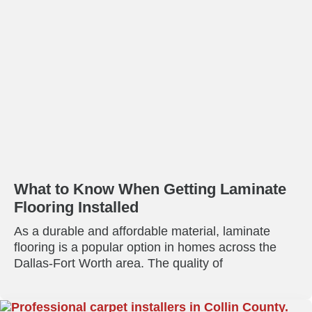
What to Know When Getting Laminate
Flooring Installed
As a durable and affordable material, laminate
flooring is a popular option in homes across the
Dallas-Fort Worth area. The quality of