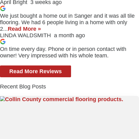
April Bright
3 weeks ago
We just bought a home out in Sanger and it was all tile
flooring. We had 6 people living in a home with only
2...
Read More »
LINDA WALDSMITH
a month ago
On time every day. Phone or in person contact with
owner! Very impressed with his whole team.
Read More Reviews
Recent Blog Posts