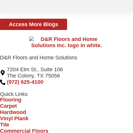
Access More Blogs
D&R Floors and Home Solutions
7204 Elm St., Suite 106
The Colony, TX 75056
(972) 625-4100
Quick Links
Flooring
Carpet
Hardwood
Vinyl Plank
Tile
Commercial Floors