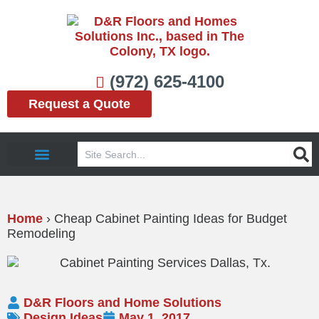
Skip
to
content
(972) 625-4100
Request a Quote
Search
Service Area
Home
›
Cheap Cabinet Painting Ideas for Budget
Remodeling
D&R Floors and Home Solutions
Design Ideas
May 1, 2017