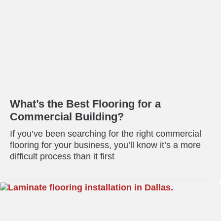
What’s the Best Flooring for a
Commercial Building?
If you’ve been searching for the right commercial
flooring for your business, you’ll know it’s a more
difficult process than it first