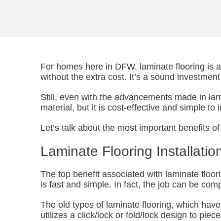
For homes here in DFW, laminate flooring is 
without the extra cost. It’s a sound investme
Still, even with the advancements made in lam
material, but it is cost-effective and simple t
Let’s talk about the most important benefits of
Laminate Flooring Installatio
The top benefit associated with laminate floorin
is fast and simple. In fact, the job can be co
The old types of laminate flooring, which hav
utilizes a click/lock or fold/lock design to pi