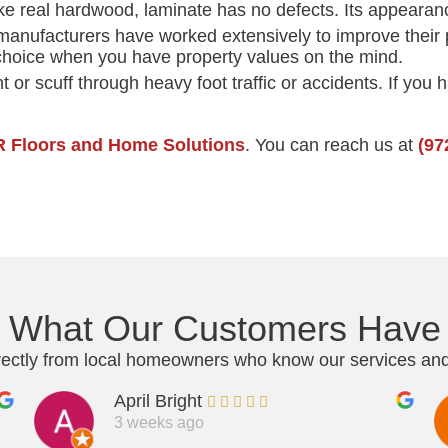
ike real hardwood, laminate has no defects. Its appearanc
manufacturers have worked extensively to improve their p
choice when you have property values on the mind.
 or scuff through heavy foot traffic or accidents. If you h
R Floors and Home Solutions
. You can reach us at
(97
s What Our Customers Have 
rectly from local homeowners who know our services and 
April Bright
3 weeks ago