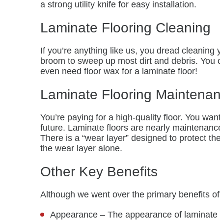
a strong utility knife for easy installation.
Laminate Flooring Cleaning
If you’re anything like us, you dread cleaning
broom to sweep up most dirt and debris. You ca
even need floor wax for a laminate floor!
Laminate Flooring Maintena
You’re paying for a high-quality floor. You wa
future. Laminate floors are nearly maintenanc
There is a “wear layer” designed to protect t
the wear layer alone.
Other Key Benefits
Although we went over the primary benefits of 
Appearance – The appearance of laminate fl