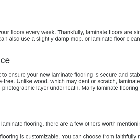
 your floors every week. Thankfully, laminate floors are 
n also use a slightly damp mop, or laminate floor cleane
nce
nt to ensure your new laminate flooring is secure and stab
e-free. Unlike wood, which may dent or scratch, laminat
he photographic layer underneath. Many laminate flooring
laminate flooring, there are a few others worth mentionin
ooring is customizable. You can choose from faithfully r