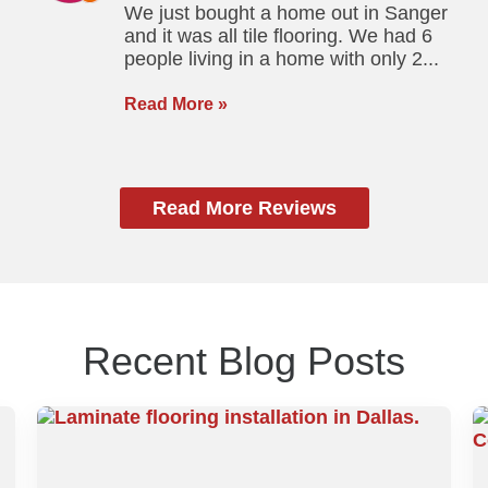
We just bought a home out in Sanger
and it was all tile flooring. We had 6
people living in a home with only 2...
Read More »
Read More Reviews
Recent Blog Posts