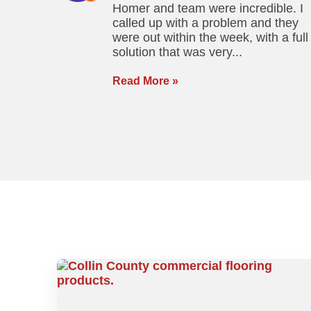
Homer and team were incredible. I
called up with a problem and they
were out within the week, with a full
solution that was very...
Read More »