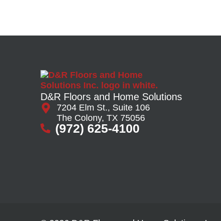
D&R Floors and Home Solutions
7204 Elm St., Suite 106
The Colony, TX 75056
(972) 625-4100