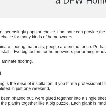
a DFW Hom
an increasingly popular choice. Laminate can provide th
nt choice for many kinds of homeowners.
inate flooring materials, people are on the fence. Perhap
o install – two big factors for homeowners performing reno
 laminate flooring.
n
g is the ease of installation. If you hire a professional fl
mpleted in just one weekend.
e been phased out, were glued together into a single shee
ece the planks together like a big puzzle. Each plank is ma