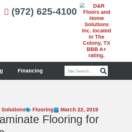
(972) 625-4100
Search
g
Financing
 Solutions
Flooring
March 22, 2019
Laminate Flooring for