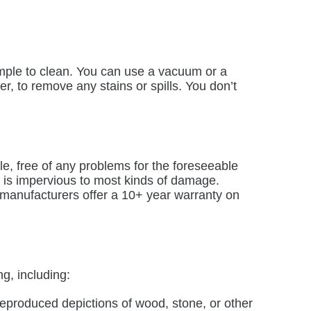
simple to clean. You can use a vacuum or a
r, to remove any stains or spills. You don’t
le, free of any problems for the foreseeable
e is impervious to most kinds of damage.
 manufacturers offer a 10+ year warranty on
g, including:
eproduced depictions of wood, stone, or other