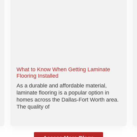
What to Know When Getting Laminate
Flooring Installed
As a durable and affordable material,
laminate flooring is a popular option in
homes across the Dallas-Fort Worth area.
The quality of