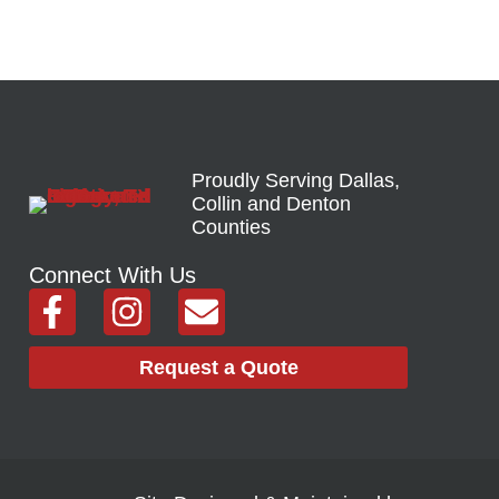
Proudly Serving Dallas,
Collin and Denton
Counties
Connect With Us
F
I
E
a
n
n
c
s
v
Request a Quote
e
t
e
b
a
l
o
g
o