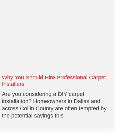
Why You Should Hire Professional Carpet
Installers
Are you considering a DIY carpet
installation? Homeowners in Dallas and
across Collin County are often tempted by
the potential savings this