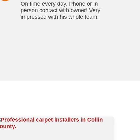
On time every day. Phone or in
person contact with owner! Very
impressed with his whole team.