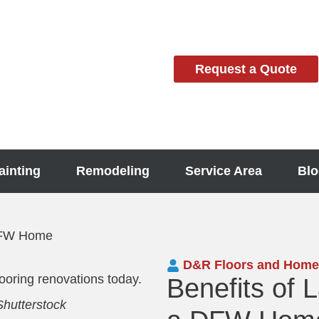
Request a Quote
ainting
Remodeling
Service Area
Blo
 DFW Home
D&R Floors and Home
Benefits of 
utterstock