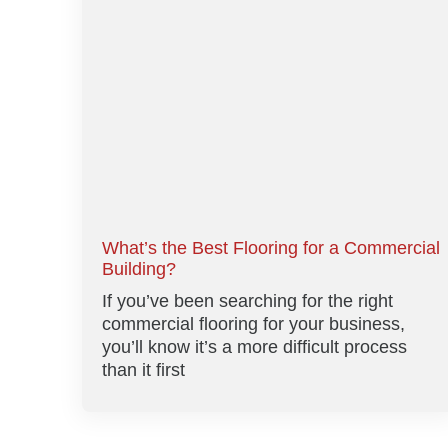
What’s the Best Flooring for a Commercial
Building?
If you’ve been searching for the right
commercial flooring for your business,
you’ll know it’s a more difficult process
than it first