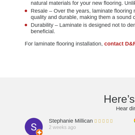
natural materials for your new flooring. Unl
Resale – Over the years, laminate flooring 
quality and durable, making them a sound 
Durability – Laminate is designed not to dent
beneficial.
For laminate flooring installation,
contact D&
Here’
Hear di
Stephanie Millican
2 weeks ago