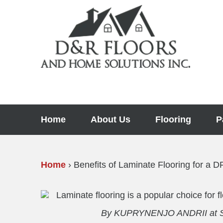
Skip
to
content
Home
About Us
Flooring
P
Home
›
Benefits of Laminate Flooring for a
By KUPRYNENJO ANDRII at Sh