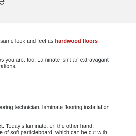
e
e same look and feel as
hardwood floors
s you are, too. Laminate isn’t an extravagant
vations.
ooring technician, laminate flooring installation
t. Today’s laminate, on the other hand,
de of soft particleboard, which can be cut with