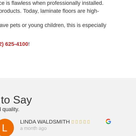
e is flawless when professionally installed.
roducts. Today, laminate floors are high-
ave pets or young children, this is especially
2) 625-4100
!
to Say
quality.
LINDA WALDSMITH
a month ago