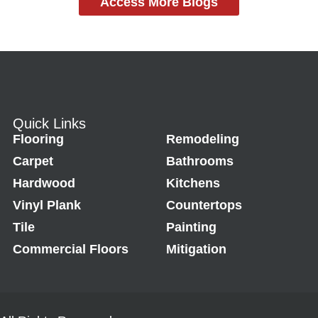
Access More Blogs
Quick Links
Flooring
Remodeling
Carpet
Bathrooms
Hardwood
Kitchens
Vinyl Plank
Countertops
Tile
Painting
Commercial Floors
Mitigation