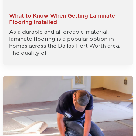
What to Know When Getting Laminate
Flooring Installed
As a durable and affordable material,
laminate flooring is a popular option in
homes across the Dallas-Fort Worth area.
The quality of