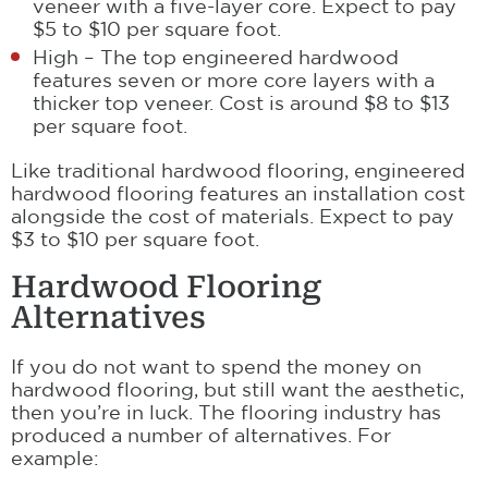
veneer with a five-layer core. Expect to pay
$5 to $10 per square foot.
High – The top engineered hardwood
features seven or more core layers with a
thicker top veneer. Cost is around $8 to $13
per square foot.
Like traditional hardwood flooring, engineered
hardwood flooring features an installation cost
alongside the cost of materials. Expect to pay
$3 to $10 per square foot.
Hardwood Flooring
Alternatives
If you do not want to spend the money on
hardwood flooring, but still want the aesthetic,
then you’re in luck. The flooring industry has
produced a number of alternatives. For
example: