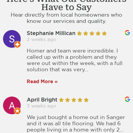
Have to Say
Hear directly from local homeowners who
know our services and quality.
Stephanie Millican
2 weeks ago
Homer and team were incredible. I
called up with a problem and they
were out within the week, with a full
solution that was very...
Read More »
April Bright
3 weeks ago
We just bought a home out in Sanger
and it was all tile flooring. We had 6
people living in a home with only 2...