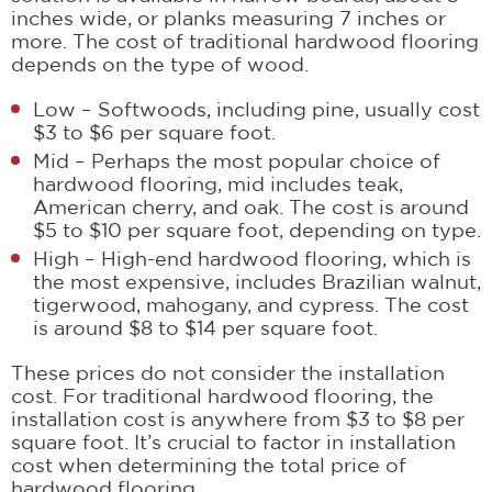
inches wide, or planks measuring 7 inches or
more. The cost of traditional hardwood flooring
depends on the type of wood.
Low – Softwoods, including pine, usually cost
$3 to $6 per square foot.
Mid – Perhaps the most popular choice of
hardwood flooring, mid includes teak,
American cherry, and oak. The cost is around
$5 to $10 per square foot, depending on type.
High – High-end hardwood flooring, which is
the most expensive, includes Brazilian walnut,
tigerwood, mahogany, and cypress. The cost
is around $8 to $14 per square foot.
These prices do not consider the installation
cost. For traditional hardwood flooring, the
installation cost is anywhere from $3 to $8 per
square foot. It’s crucial to factor in installation
cost when determining the total price of
hardwood flooring.