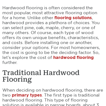
Hardwood flooring is often considered the
most popular, most attractive flooring option
for a home. Unlike other
flooring solutions
,
hardwood provides a plethora of choices. You
can select pine, oak, maple, cherry, or one of
many others. Of course, each type of wood
offers its own unique benefits, characteristics,
and costs. Before installing one or another,
consider your options. For most homeowners,
the cost is going to be the deciding factor. So,
let’s explore the cost of
hardwood flooring
further.
Traditional Hardwood
Flooring
When deciding on hardwood flooring, there are
two
primary types
. The first type is traditional
hardwood flooring. This type of flooring
solution is available in narrow boards, about 3