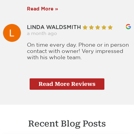
Read More »
LINDA WALDSMITH
a month ago
On time every day. Phone or in person
contact with owner! Very impressed
with his whole team.
Read More Reviews
Recent Blog Posts