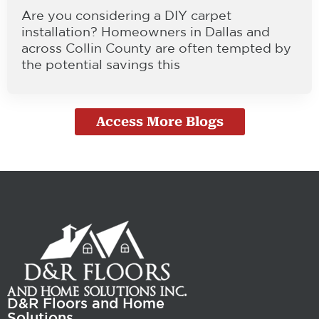
Are you considering a DIY carpet
installation? Homeowners in Dallas and
across Collin County are often tempted by
the potential savings this
Access More Blogs
D&R Floors and Home
Solutions