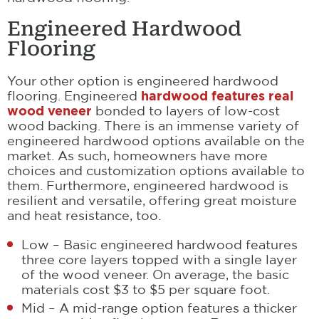
Engineered Hardwood
Flooring
Your other option is engineered hardwood
flooring. Engineered
hardwood features real
wood veneer
bonded to layers of low-cost
wood backing. There is an immense variety of
engineered hardwood options available on the
market. As such, homeowners have more
choices and customization options available to
them. Furthermore, engineered hardwood is
resilient and versatile, offering great moisture
and heat resistance, too.
Low – Basic engineered hardwood features
three core layers topped with a single layer
of the wood veneer. On average, the basic
materials cost $3 to $5 per square foot.
Mid – A mid-range option features a thicker