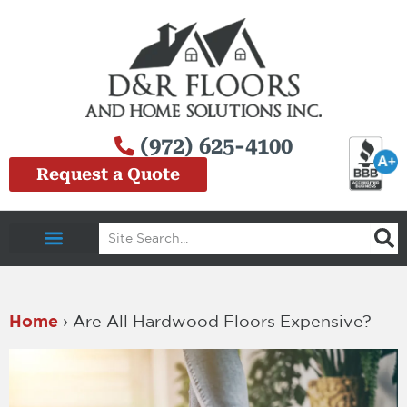
Skip
to
content
(972) 625-4100
Request a Quote
Search
Service Area
Home
›
Are All Hardwood Floors Expensive?