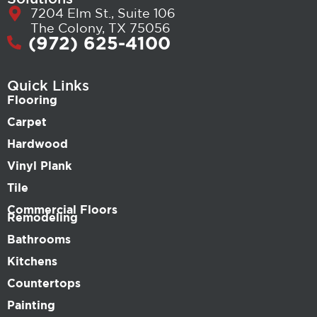
7204 Elm St., Suite 106
The Colony, TX 75056
(972) 625-4100
Quick Links
Flooring
Carpet
Hardwood
Vinyl Plank
Tile
Commercial Floors
Remodeling
Bathrooms
Kitchens
Countertops
Painting