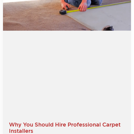
Why You Should Hire Professional Carpet
Installers