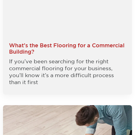
What’s the Best Flooring for a Commercial
Building?
If you’ve been searching for the right
commercial flooring for your business,
you’ll know it’s a more difficult process
than it first