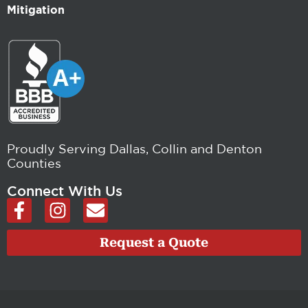
Mitigation
Proudly Serving Dallas, Collin and Denton
Counties
Connect With Us
F
I
E
a
n
n
c
s
v
Request a Quote
e
t
e
b
a
l
o
g
o