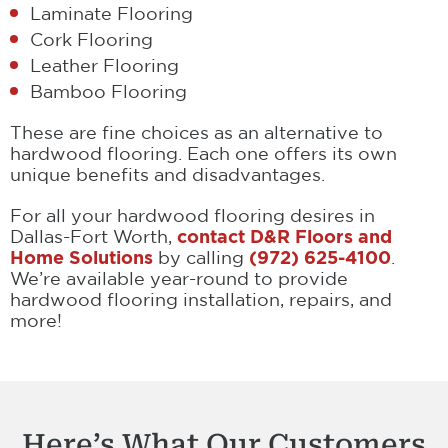
Laminate Flooring
Cork Flooring
Leather Flooring
Bamboo Flooring
These are fine choices as an alternative to
hardwood flooring. Each one offers its own
unique benefits and disadvantages.
For all your hardwood flooring desires in
Dallas-Fort Worth,
contact D&R Floors and
Home Solutions
by calling
(972) 625-4100
.
We’re available year-round to provide
hardwood flooring installation, repairs, and
more!
Here’s What Our Customers