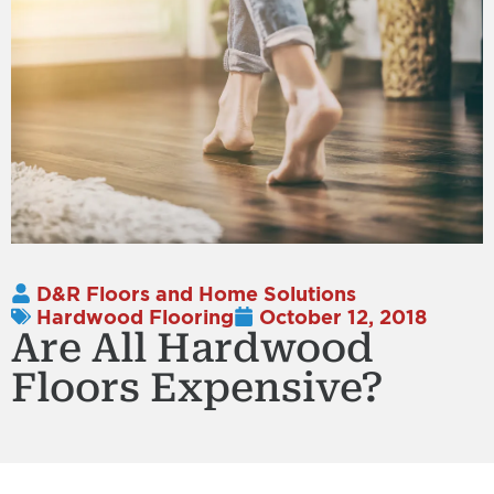
D&R Floors and Home Solutions
Hardwood Flooring
October 12, 2018
Are All Hardwood
Floors Expensive?